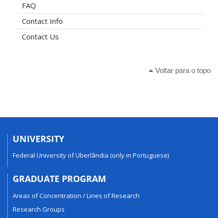
FAQ
Contact Info
Contact Us
Voltar para o topo
UNIVERSITY
Federal University of Uberlândia (only in Portuguese)
GRADUATE PROGRAM
Areas of Concentration / Lines of Research
Research Groups