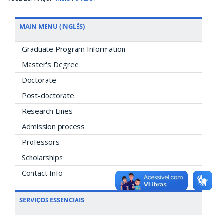
MAIN MENU (INGLÊS)
Graduate Program Information
Master's Degree
Doctorate
Post-doctorate
Research Lines
Admission process
Professors
Scholarships
Contact Info
SERVIÇOS ESSENCIAIS