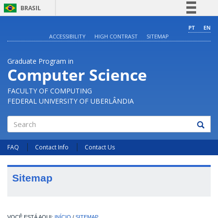
BRASIL
Simplifique!
PT
EN
ACCESSIBILITY
HIGH CONTRAST
SITEMAP
Comunica BR
Participe
Graduate Program in
Acesso à informação
Computer Science
Legislação
FACULTY OF COMPUTING
Canais
FEDERAL UNIVERSITY OF UBERLÂNDIA
Search
FAQ
Contact Info
Contact Us
Sitemap
INÍCIO
/
SITEMAP