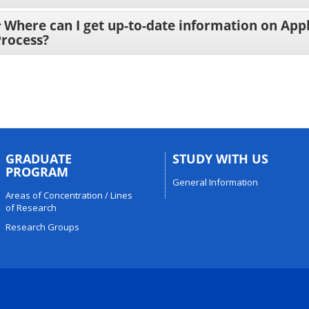
Where can I get up-to-date information on App
Process?
GRADUATE
STUDY WITH US
PROGRAM
General Information
Areas of Concentration / Lines
of Research
Research Groups