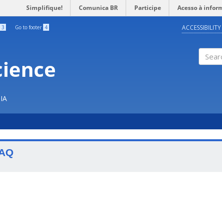
Simplifique!
Comunica BR
Participe
Acesso à infor
ACCESSIBILITY
3
Go to footer
4
cience
Search
IA
AQ