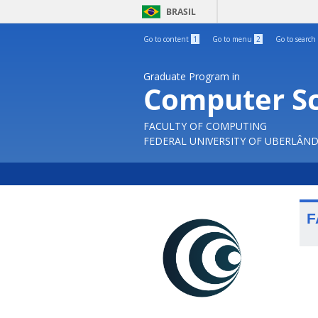
BRASIL
Go to content
1
Go to menu
2
Go to search
Graduate Program in
Computer S
FACULTY OF COMPUTING
FEDERAL UNIVERSITY OF UBERLÂND
F