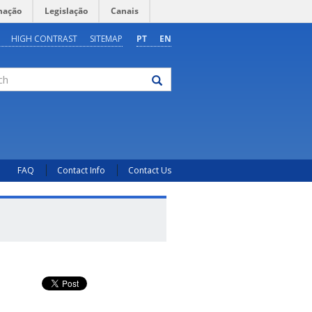
mação
Legislação
Canais
HIGH CONTRAST
SITEMAP
PT
EN
FAQ
Contact Info
Contact Us