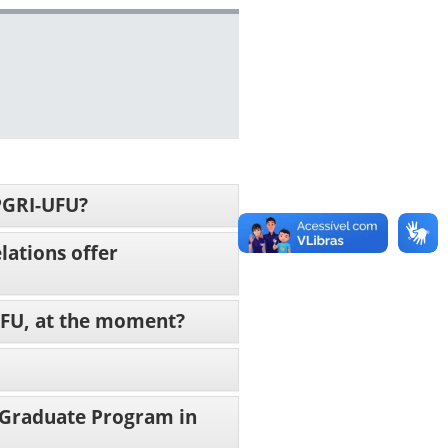
PPGRI-UFU?
lations offer
-UFU, at the moment?
 Graduate Program in