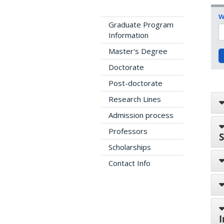
W
Graduate Program
Information
Master's Degree
Doctorate
Post-doctorate
Research Lines
Admission process
Professors
S
Scholarships
Contact Info
I