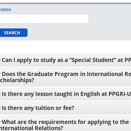
ORDS
SEARCH
Can I apply to study as a “Special Student” at 
Does the Graduate Program in International Re
cholarships?
Is there any lesson taught in English at PPGRI
Is there any tuition or fee?
What are the requirements for applying to the
nternational Relations?