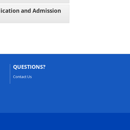
lication and Admission
QUESTIONS?
Contact Us