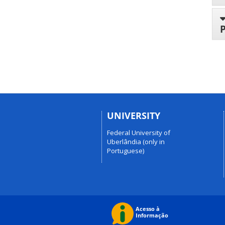
UNIVERSITY
Federal University of
Uberlândia (only in
Portuguese)