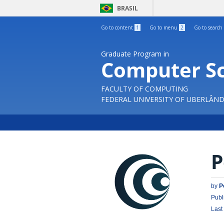
BRASIL
Go to content
1
Go to menu
2
Go to search
Graduate Program in
Computer S
FACULTY OF COMPUTING
FEDERAL UNIVERSITY OF UBERLÂND
P
by
P
Publ
Last