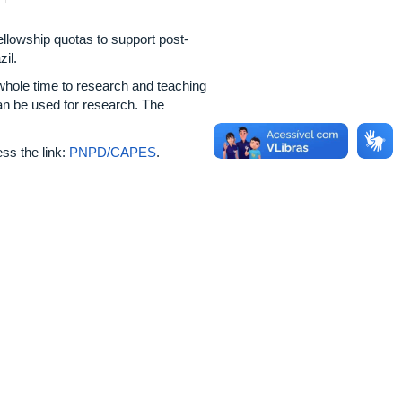
owship quotas to support post-
il.
whole time to research and teaching
an be used for research. The
ss the link:
PNPD/CAPES
.