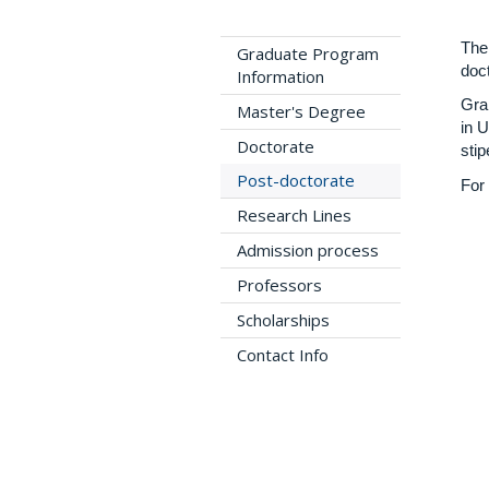
The
Graduate Program
doct
Information
Gra
Master's Degree
in 
Doctorate
stip
Post-doctorate
For
Research Lines
Admission process
Professors
Scholarships
Contact Info