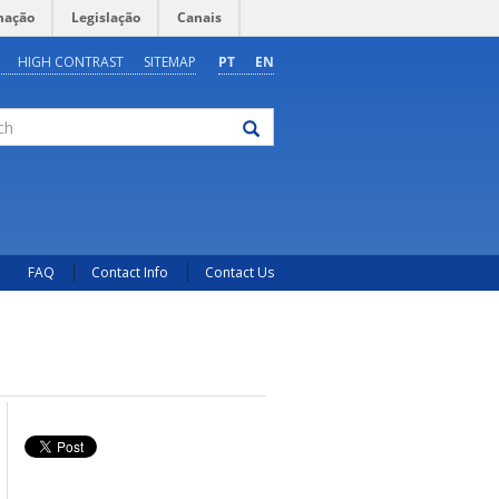
mação
Legislação
Canais
HIGH CONTRAST
SITEMAP
PT
EN
FAQ
Contact Info
Contact Us