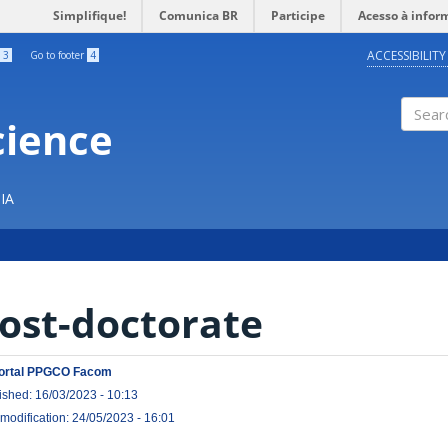
Simplifique!
Comunica BR
Participe
Acesso à infor
ACCESSIBILITY
3
Go to footer
4
cience
Search
IA
ost-doctorate
ortal PPGCO Facom
ished: 16/03/2023 - 10:13
 modification: 24/05/2023 - 16:01