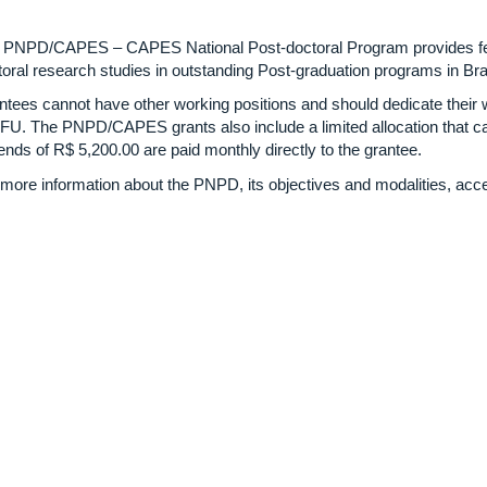
 PNPD/CAPES – CAPES National Post-doctoral Program provides fell
oral research studies in outstanding Post-graduation programs in Braz
ntees cannot have other working positions and should dedicate their 
UFU. The PNPD/CAPES grants also include a limited allocation that c
ends of R$ 5,200.00 are paid monthly directly to the grantee.
 more information about the PNPD, its objectives and modalities, acce